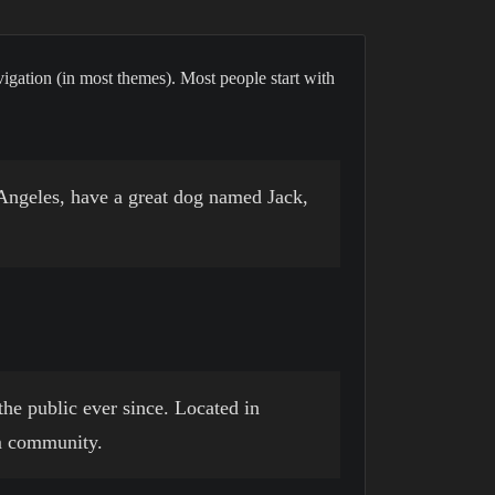
avigation (in most themes). Most people start with
s Angeles, have a great dog named Jack,
e public ever since. Located in
m community.