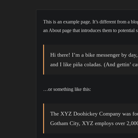
This is an example page. It’s different from a blo
an About page that introduces them to potential sit
Hi there! I’m a bike messenger by day, 
and I like piña coladas. (And gettin’ ca
…or something like this:
The XYZ Doohickey Company was founde
Gotham City, XYZ employs over 2,000 