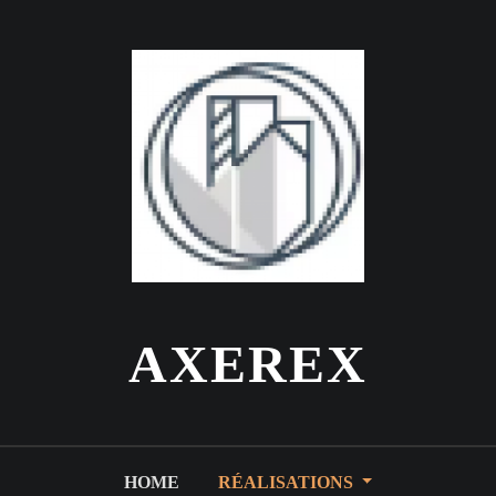
AXEREX
HOME
RÉALISATIONS