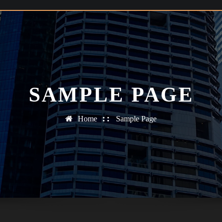
SAMPLE PAGE
Home
Sample Page