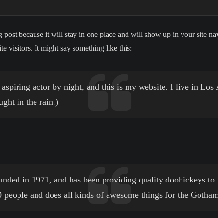
g post because it will stay in one place and will show up in your site n
e visitors. It might say something like this:
aspiring actor by night, and this is my website. I live in Lo
ught in the rain.)
d in 1971, and has been providing quality doohickeys to th
people and does all kinds of awesome things for the Gotha